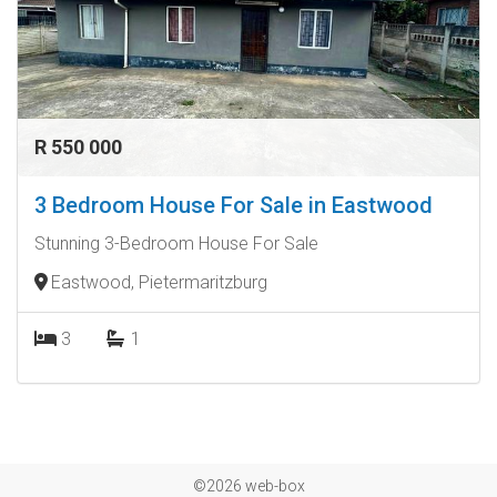
R 550 000
3 Bedroom House For Sale in Eastwood
Stunning 3-Bedroom House For Sale
Eastwood, Pietermaritzburg
3
1
©2026 web-box