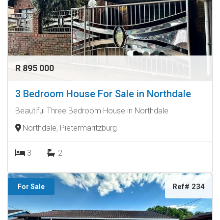
R 895 000
3 Bedroom House For Sale in Northdale
Beautiful Three Bedroom House in Northdale
Northdale, Pietermaritzburg
3
2
Ref# 234
For Sale