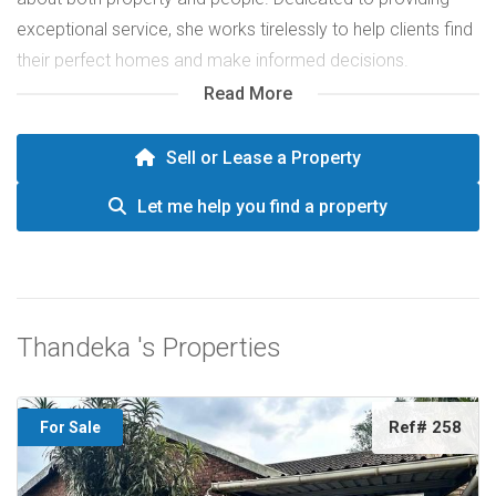
exceptional service, she works tirelessly to help clients find
their perfect homes and make informed decisions.
Thandeka’s genuine care and strong work ethic have made
Read More
her a trusted partner in the real estate journey.
Sell or Lease a Property
Let me help you find a property
Thandeka 's Properties
Ref# 258
For Sale