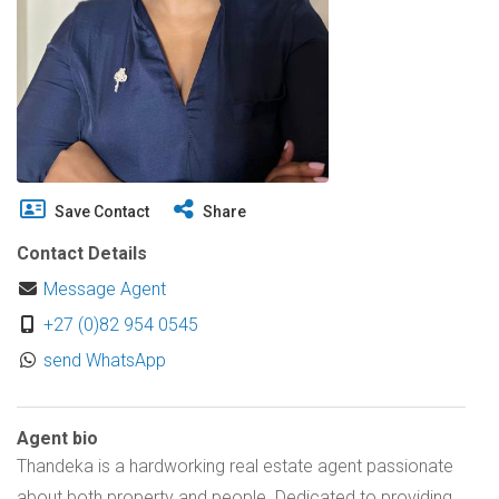
Save Contact
Share
Contact Details
Message Agent
+27 (0)82 954 0545
send WhatsApp
Agent bio
Thandeka is a hardworking real estate agent passionate
about both property and people. Dedicated to providing