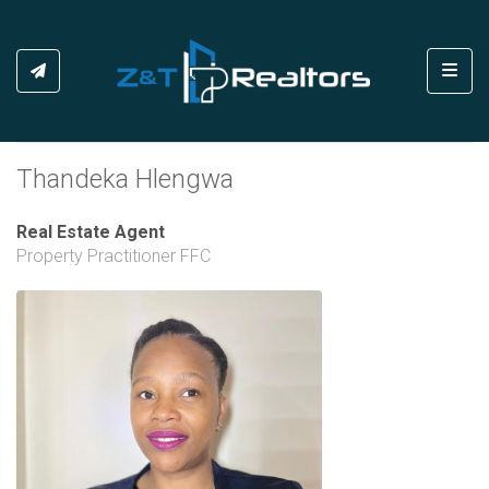
Toggl
Thandeka Hlengwa
Real Estate Agent
Property Practitioner FFC