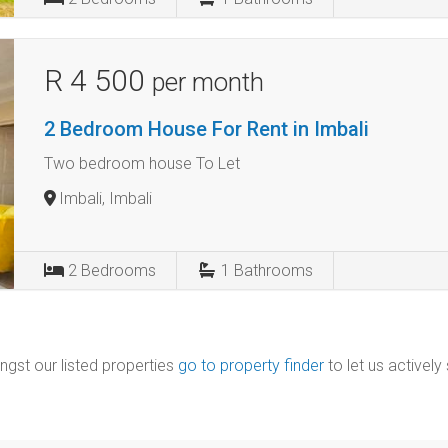
R 4 500
per month
2 Bedroom House For Rent in Imbali
Two bedroom house To Let
Imbali, Imbali
2
Bedrooms
1
Bathrooms
ngst our listed properties
go to property finder
to let us actively