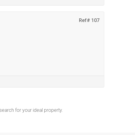
Ref# 107
 search for your ideal property.