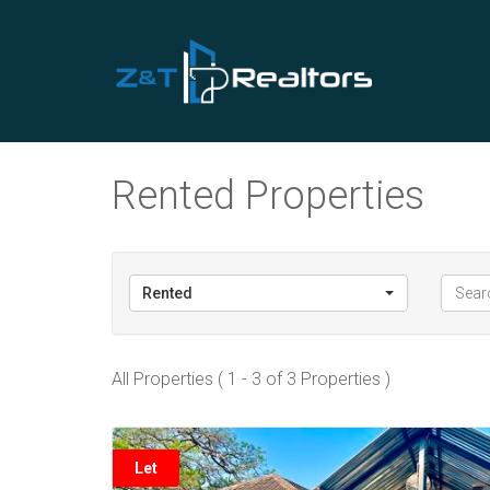
Rented Properties
Rented
All Properties ( 1 - 3 of 3 Properties )
Let