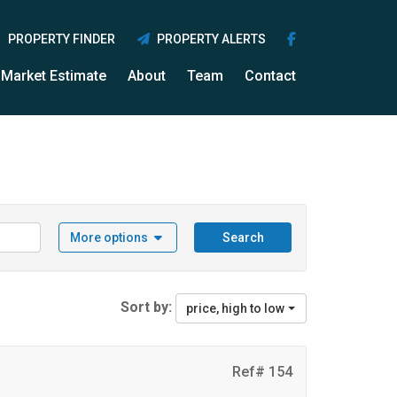
PROPERTY FINDER
PROPERTY ALERTS
Market Estimate
About
Team
Contact
More options
Search
Sort by:
price, high to low
Ref# 154