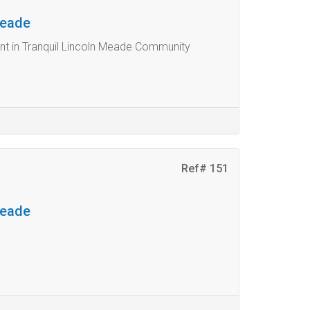
Meade
t in Tranquil Lincoln Meade Community
Ref# 151
Meade