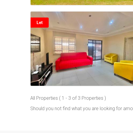
Let
All Properties ( 1 - 3 of 3 Properties )
Should you not find what you are looking for amo