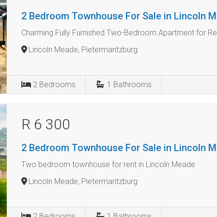
2 Bedroom Townhouse For Sale in Lincoln 
Charming Fully Furnished Two-Bedroom Apartment for Ren
Lincoln Meade, Pietermaritzburg
2
Bedrooms
1
Bathrooms
R 6 300
2 Bedroom Townhouse For Sale in Lincoln 
Two bedroom townhouse for rent in Lincoln Meade
Lincoln Meade, Pietermaritzburg
2
Bedrooms
1
Bathrooms