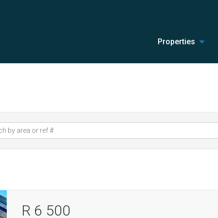
Properties
R 6 500