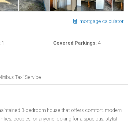
mortgage calculator
:
1
Covered Parkings:
4
inibus Taxi Service
y maintained 3-bedroom house that offers comfort, modern
amilies, couples, or anyone looking for a spacious, stylish,