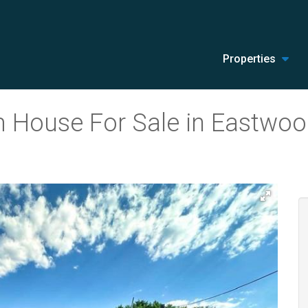
Properties
 House For Sale in Eastwood