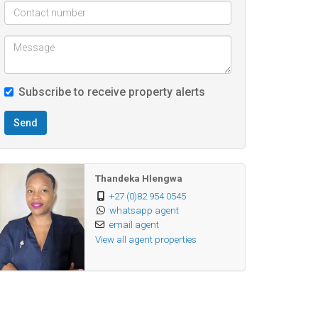
Subscribe to receive property alerts
Send
Thandeka Hlengwa
+27 (0)82 954 0545
whatsapp agent
email agent
View all agent properties