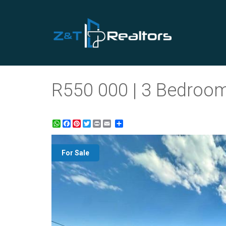
R550 000 | 3 Bedroom
WhatsApp
Facebook
Pinterest
Twitter
Print
Share
For Sale