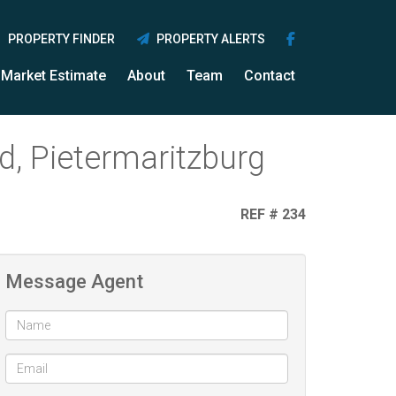
PROPERTY FINDER
PROPERTY ALERTS
Market Estimate
About
Team
Contact
, Pietermaritzburg
REF # 234
Message Agent