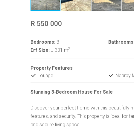
R 550 000
Bedrooms:
3
Bathrooms
2
Erf Size:
± 301 m
Property Features
Lounge
Nearby M
Stunning 3-Bedroom House For Sale
Discover your perfect home with this beautifull
features, and security. This property is ideal for f
and secure living space.