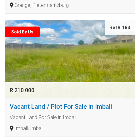
Grange, Pietermaritzburg
Ref# 183
Sold By Us
R 210 000
Vacant Land / Plot For Sale in Imbali
Vacant Land For Sale in Imbali
Imbali, Imbali