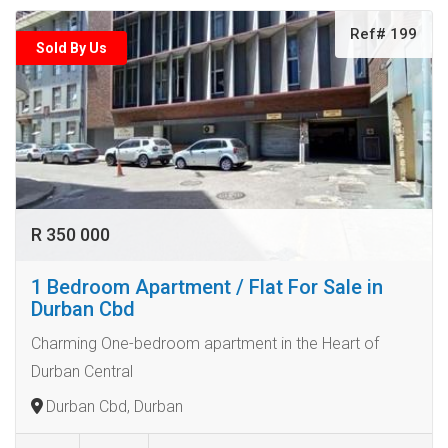
Ref# 199
Sold By Us
R 350 000
1 Bedroom Apartment / Flat For Sale in
Durban Cbd
Charming One-bedroom apartment in the Heart of
Durban Central
Durban Cbd, Durban