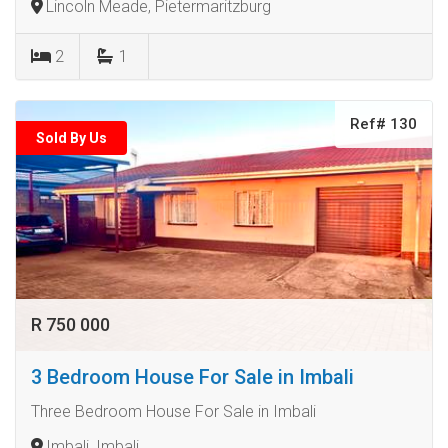
Lincoln Meade, Pietermaritzburg
2
1
Ref# 130
Sold By Us
R 750 000
3 Bedroom House For Sale in Imbali
Three Bedroom House For Sale in Imbali
Imbali, Imbali