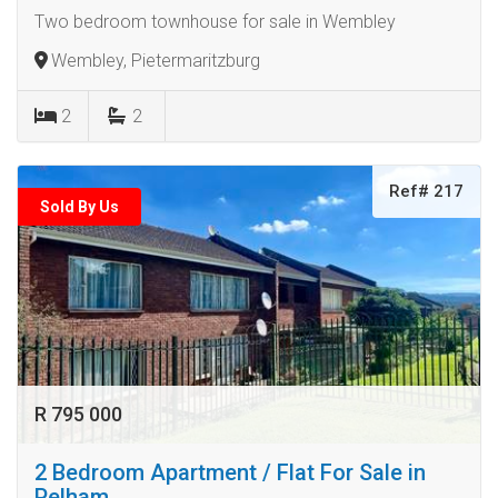
Two bedroom townhouse for sale in Wembley
Wembley, Pietermaritzburg
2
2
Ref# 217
Sold By Us
R 795 000
2 Bedroom Apartment / Flat For Sale in
Pelham