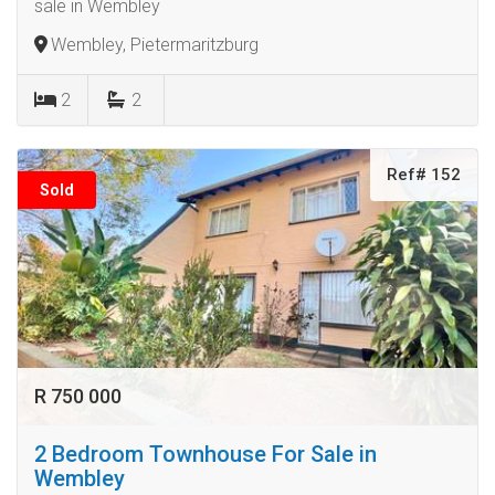
sale in Wembley
Wembley, Pietermaritzburg
2
2
Ref# 152
Sold
R 750 000
2 Bedroom Townhouse For Sale in
Wembley