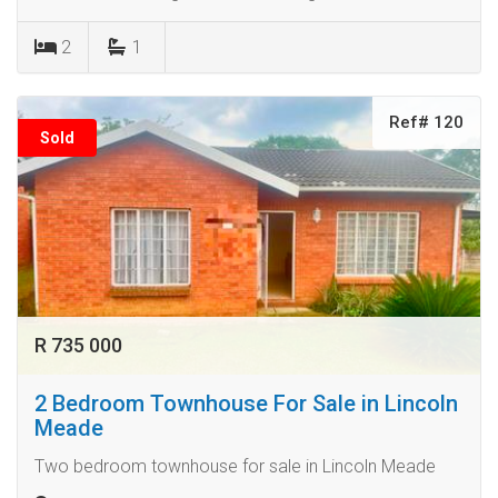
2
1
Ref# 120
Sold
R 735 000
2 Bedroom Townhouse For Sale in Lincoln
Meade
Two bedroom townhouse for sale in Lincoln Meade