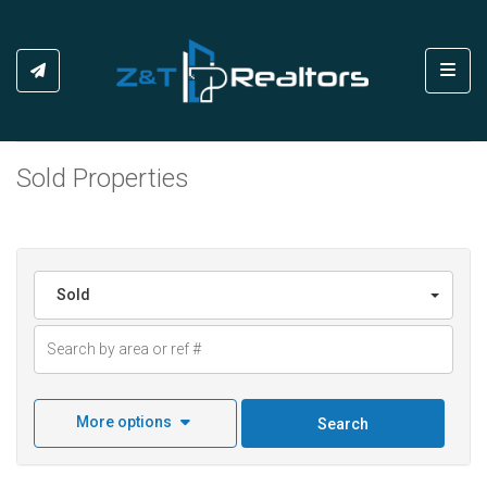
Toggl
Sold Properties
Sold
More options
Search