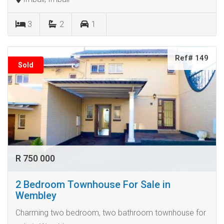
3
2
1
Ref# 149
Sold
R 750 000
2 Bedroom Townhouse For Sale in
Wembley
Charming two bedroom, two bathroom townhouse for