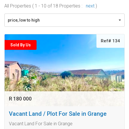
All Properties ( 1 - 10 of 18 Properties :
next
)
price, low to high
Ref# 134
Sold By Us
R 180 000
Vacant Land / Plot For Sale in Grange
Vacant Land For Sale in Grange