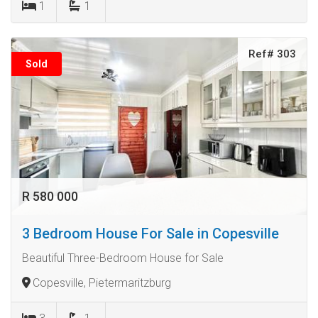
1
1
Ref# 303
Sold
R 580 000
3 Bedroom House For Sale in Copesville
Beautiful Three-Bedroom House for Sale
Copesville, Pietermaritzburg