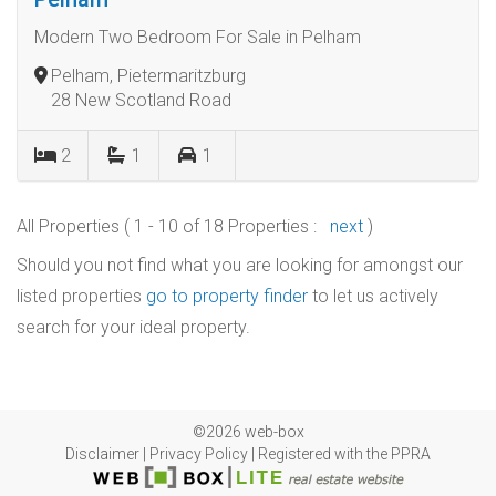
Modern Two Bedroom For Sale in Pelham
Pelham, Pietermaritzburg
28 New Scotland Road
2
1
1
All Properties ( 1 - 10 of 18 Properties :
next
)
Should you not find what you are looking for amongst our
listed properties
go to property finder
to let us actively
search for your ideal property.
©2026 web-box
Disclaimer
|
Privacy Policy
|
Registered with the PPRA