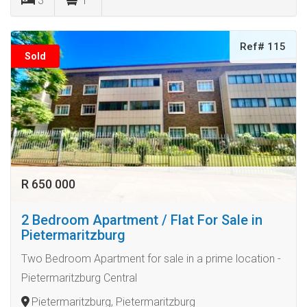
3
1
Ref# 115
Sold
R 650 000
2 Bedroom Apartment / Flat For Sale in
Pietermaritzburg
Two Bedroom Apartment for sale in a prime location -
Pietermaritzburg Central
Pietermaritzburg, Pietermaritzburg