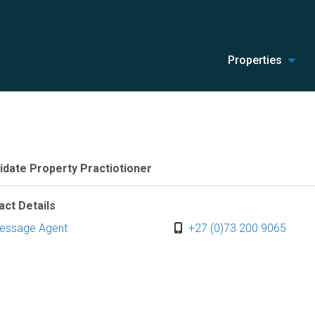
Properties
idate Property Practiotioner
act Details
essage Agent
+27 (0)73 200 9065