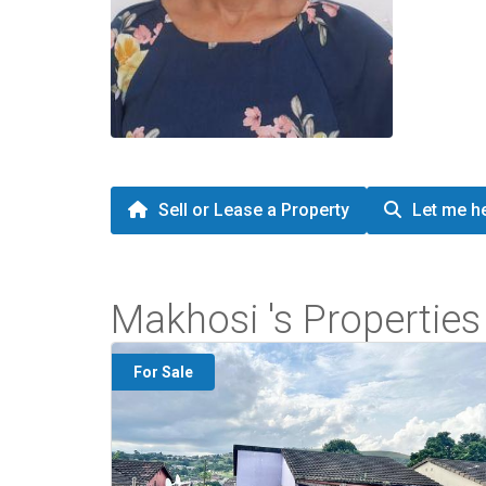
Sell or Lease a Property
Let me he
Makhosi 's Properties
For Sale