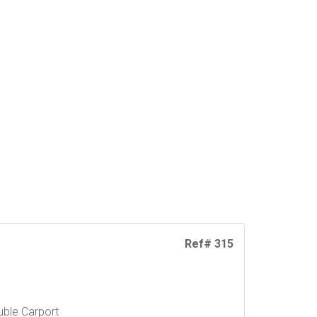
Ref# 315
ble Carport