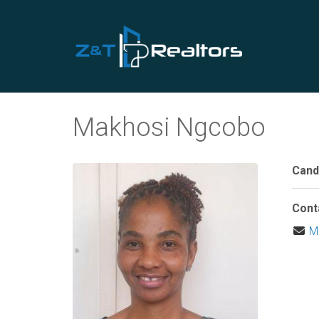
Makhosi Ngcobo
Cand
Cont
M