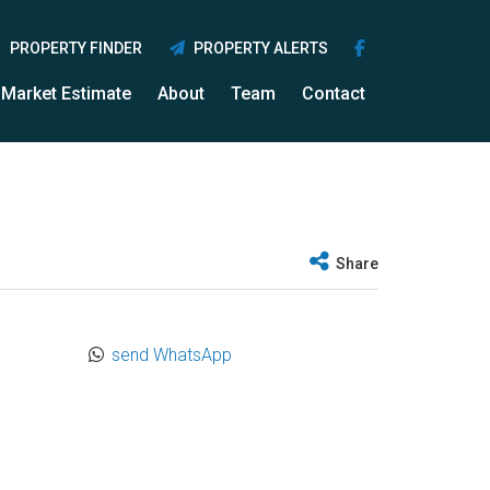
PROPERTY FINDER
PROPERTY ALERTS
Market Estimate
About
Team
Contact
Share
send WhatsApp