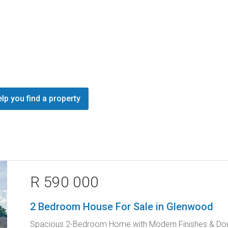
lp you find a property
R 590 000
2 Bedroom House For Sale in Glenwood
Spacious 2-Bedroom Home with Modern Finishes & Dou