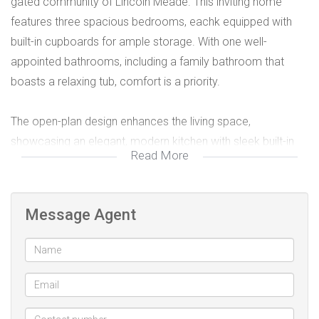
gated community of Lincoln Meade. This inviting home
features three spacious bedrooms, eachk equipped with
built-in cupboards for ample storage. With one well-
appointed bathrooms, including a family bathroom that
boasts a relaxing tub, comfort is a priority.
The open-plan design enhances the living space,
showcasing an elegant, modern kitchen with sleek built-in
Read More
cupboards that cater to all your culinary needs. The
contemporary lounge is perfect for relaxation, featuring
ceiling fans for added comfort.
Message Agent
Additional highlights include one covered parking space, a
lovely garden, and a convenient garden shed for your tools.
The community offers 24-hour security and remote access,
ensuring peace of mind.