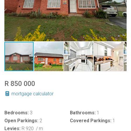
R 850 000
mortgage calculator
Bedrooms:
3
Bathrooms:
1
Open Parkings:
2
Covered Parkings:
1
Levies:
R 920
/ m