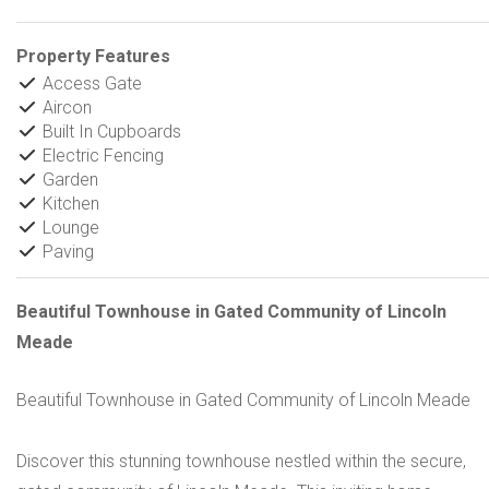
Property Features
Access Gate
Aircon
Built In Cupboards
Electric Fencing
Garden
Kitchen
Lounge
Paving
Beautiful Townhouse in Gated Community of Lincoln
Meade
Beautiful Townhouse in Gated Community of Lincoln Meade
Discover this stunning townhouse nestled within the secure,