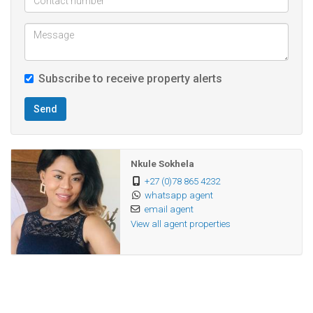
Located conveniently close to all amenities, this townhouse
is the perfect blend of comfort and security in a desirable
neighborhood.
Subscribe to receive property alerts
Don’t miss the opportunity to make this beautiful home
Send
yours!
Nkule Sokhela
+27 (0)78 865 4232
whatsapp agent
email agent
View all agent properties