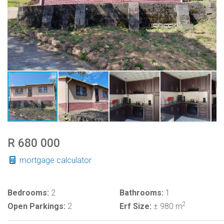
R 680 000
mortgage calculator
Bedrooms:
2
Bathrooms:
1
2
Open Parkings:
2
Erf Size:
± 980 m