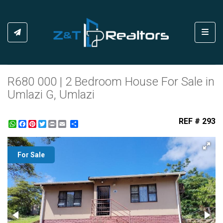
Toggl
R680 000 | 2 Bedroom House For Sale in
Umlazi G, Umlazi
REF # 293
WhatsApp
Facebook
Pinterest
Twitter
Print
Share
For Sale