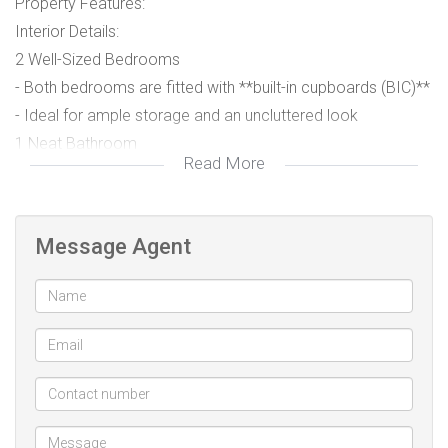
Property Features:
Interior Details:
2 Well-Sized Bedrooms
- Both bedrooms are fitted with **built-in cupboards (BIC)**
- Ideal for ample storage and an uncluttered look
1 Neat Bathroom
Read More
- Conveniently located to serve both bedrooms and guests
Fully Fitted Kitchen
Message Agent
- Built-in cupboards providing plenty of storage
- Practical layout for easy meal preparation
- Ideal for family cooking and entertaining
Spacious Lounge
- Perfect for relaxing, family time, or hosting visitors
- Bright and airy, creating a warm, welcoming atmosphere