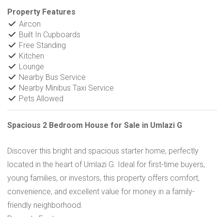
Property Features
Aircon
Built In Cupboards
Free Standing
Kitchen
Lounge
Nearby Bus Service
Nearby Minibus Taxi Service
Pets Allowed
Spacious 2 Bedroom House for Sale in Umlazi G
Discover this bright and spacious starter home, perfectly
located in the heart of Umlazi G. Ideal for first-time buyers,
young families, or investors, this property offers comfort,
convenience, and excellent value for money in a family-
friendly neighborhood.