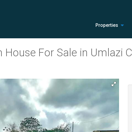
Properties
 House For Sale in Umlazi C