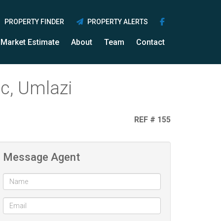
PROPERTY FINDER
PROPERTY ALERTS
Market Estimate
About
Team
Contact
c, Umlazi
REF # 155
Message Agent