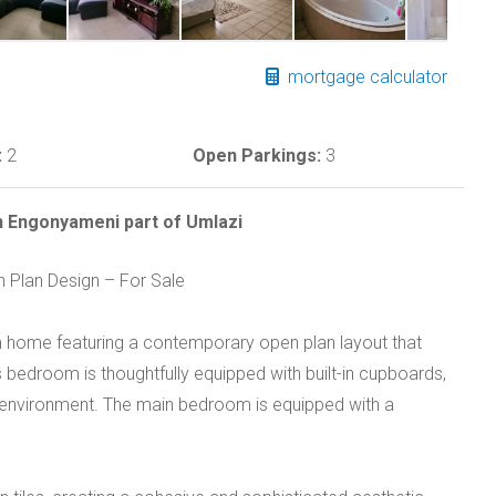
mortgage calculator
:
2
Open Parkings:
3
 Engonyameni part of Umlazi
Plan Design – For Sale
 home featuring a contemporary open plan layout that
 bedroom is thoughtfully equipped with built-in cupboards,
e environment. The main bedroom is equipped with a