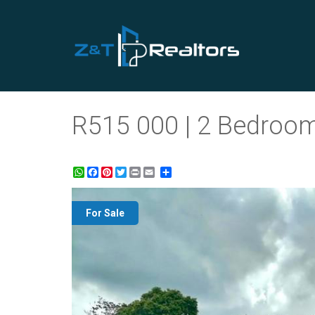
R515 000 | 2 Bedroom
WhatsApp
Facebook
Pinterest
Twitter
Print
Share
For Sale