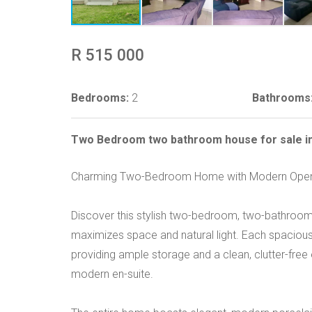
R 515 000
Bedrooms:
2
Bathrooms
Two Bedroom two bathroom house for sale in
Charming Two-Bedroom Home with Modern Open 
Discover this stylish two-bedroom, two-bathroom
maximizes space and natural light. Each spacious
providing ample storage and a clean, clutter-fre
modern en-suite.