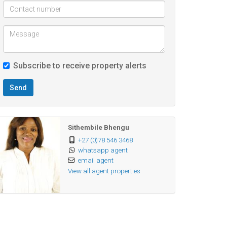
Subscribe to receive property alerts
Send
Sithembile Bhengu
+27 (0)78 546 3468
whatsapp agent
email agent
View all agent properties