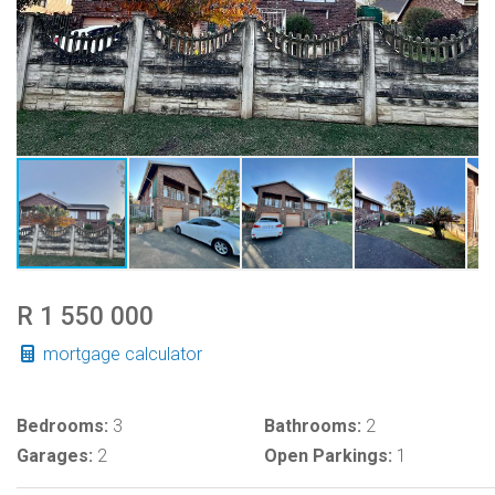
R 1 550 000
mortgage calculator
Bedrooms:
3
Bathrooms:
2
Garages:
2
Open Parkings:
1