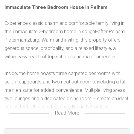
Immaculate Three Bedroom House in Pelham
Experience classic charm and comfortable family living in
this immaculate 3-bedroom home in sought-after Pelham,
Pietermaritzburg. Warm and inviting, this property offers
generous space, practicality, and a relaxed lifestyle, all
within easy reach of top schools and major amenities.
Inside, the home boasts three carpeted bedrooms with
built-in cupboards and two neat bathrooms, including a full
main en-suite for added convenience. Multiple living areas –
two lounges and a dedicated dining room – create an ideal
setting for both everyday family life and effortless
Read More
entertaining. The fully-fitted kitchen features tiled floors and
ample cupboard space. A fully enclosed verandah with a
cast-iron awning is perfect for relaxed family time or casual