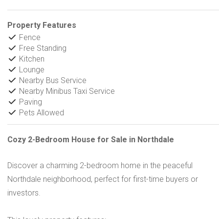
Property Features
Fence
Free Standing
Kitchen
Lounge
Nearby Bus Service
Nearby Minibus Taxi Service
Paving
Pets Allowed
Cozy 2-Bedroom House for Sale in Northdale
Discover a charming 2-bedroom home in the peaceful
Northdale neighborhood, perfect for first-time buyers or
investors.