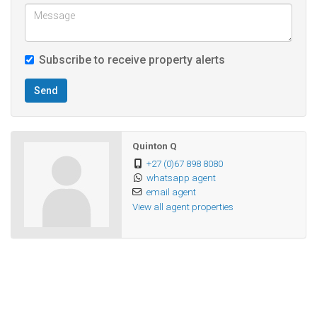
Contact us to arrange a viewing and make an offer!
Subscribe to receive property alerts
Send
Quinton Q
+27 (0)67 898 8080
whatsapp agent
email agent
View all agent properties