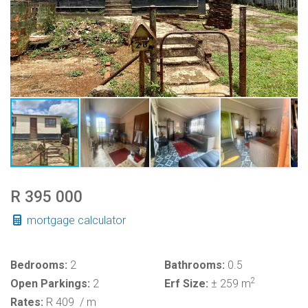
R 395 000
mortgage calculator
Bedrooms:
2
Bathrooms:
0.5
2
Open Parkings:
2
Erf Size:
± 259 m
Rates:
R 409
/ m