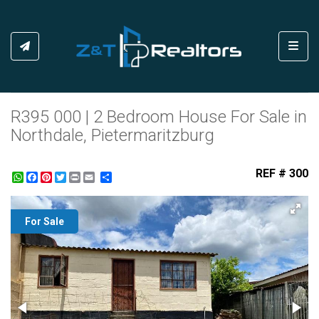
Toggl
R395 000 | 2 Bedroom House For Sale in
Northdale, Pietermaritzburg
REF # 300
WhatsApp
Facebook
Pinterest
Twitter
Print
Share
For Sale