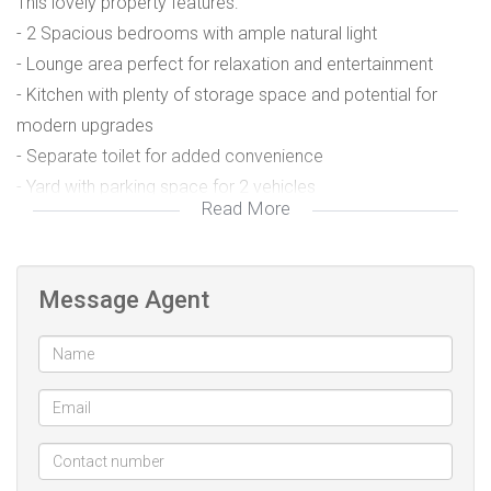
This lovely property features:
- 2 Spacious bedrooms with ample natural light
- Lounge area perfect for relaxation and entertainment
- Kitchen with plenty of storage space and potential for
modern upgrades
- Separate toilet for added convenience
- Yard with parking space for 2 vehicles
Read More
- Secure and peaceful neighborhood with friendly
community vibes
- Close proximity to local schools, shops, and public
Message Agent
transport
- Ideal for those seeking an affordable, low-maintenance
home in a quiet area.
Located at 26 Daphne Road, Northdale.