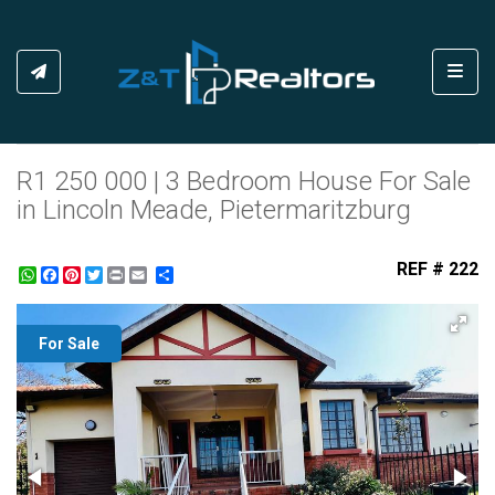
Toggl
R1 250 000 | 3 Bedroom House For Sale
in Lincoln Meade, Pietermaritzburg
REF # 222
WhatsApp
Facebook
Pinterest
Twitter
Print
Share
For Sale