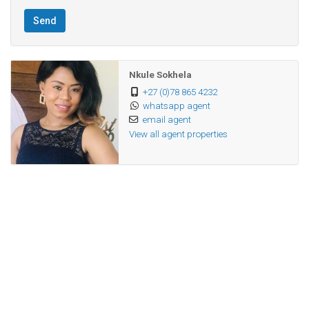
secure and family-friendly environment!
Send
Nkule Sokhela
+27 (0)78 865 4232
whatsapp agent
email agent
View all agent properties