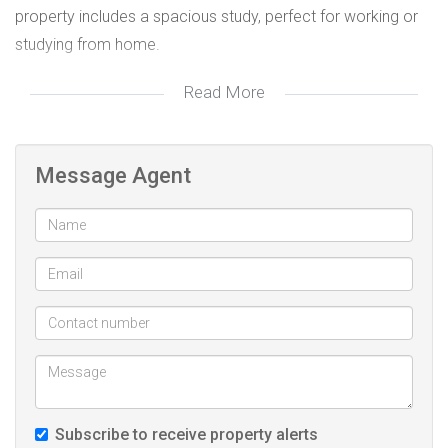
property includes a spacious study, perfect for working or
studying from home.
Read More
The three bedrooms are all fitted with built-in cupboards
and plush carpeting, providing comfort and convenience.
The main bedroom boasts a contemporary en-suite
Message Agent
bathroom, while the family bathroom features modern
finishes, adding a touch of elegance.
For parking and additional storage, the property offers a
single spacious garage and a covered carport that
accommodates up to four vehicles. The private, secure
garden is pet-friendly and enhances everyday convenience
and outdoor living.
Subscribe to receive property alerts
Don’t miss the opportunity to own this fantastic home in a