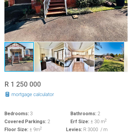
R 1 250 000
mortgage calculator
Bedrooms:
3
Bathrooms:
2
2
Covered Parkings:
2
Erf Size:
± 30 m
2
Floor Size:
± 9m
Levies:
R 3000
/ m