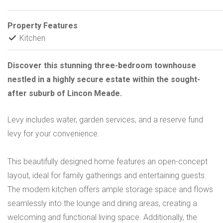
Property Features
Kitchen
Discover this stunning three-bedroom townhouse
nestled in a highly secure estate within the sought-
after suburb of Lincon Meade.
Levy includes water, garden services, and a reserve fund
levy for your convenience.
This beautifully designed home features an open-concept
layout, ideal for family gatherings and entertaining guests.
The modern kitchen offers ample storage space and flows
seamlessly into the lounge and dining areas, creating a
welcoming and functional living space. Additionally, the