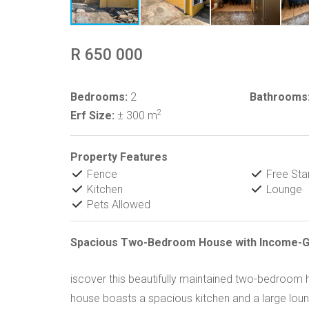
R 650 000
Bedrooms:
2
Bathrooms
2
Erf Size:
± 300 m
Property Features
Fence
Free Sta
Kitchen
Lounge
Pets Allowed
Spacious Two-Bedroom House with Income-Ge
iscover this beautifully maintained two-bedroo
house boasts a spacious kitchen and a large lounge.