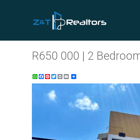
R650 000 | 2 Bedroom 
WhatsApp
Facebook
Pinterest
Twitter
Print
Share