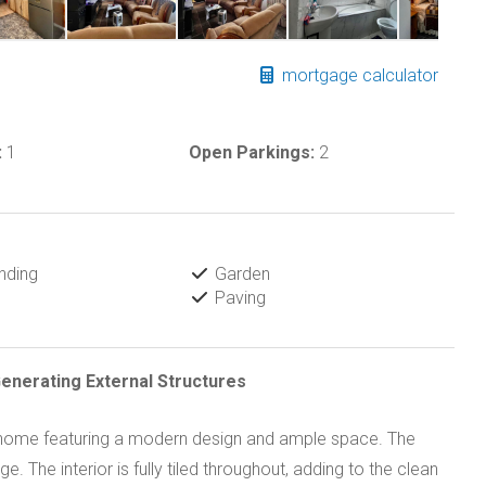
mortgage calculator
:
1
Open Parkings:
2
nding
Garden
Paving
nerating External Structures
m home featuring a modern design and ample space. The
 The interior is fully tiled throughout, adding to the clean