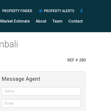
PROPERTY FINDER
PROPERTY ALERTS
Market Estimate
About
Team
Contact
mbali
REF # 280
Message Agent