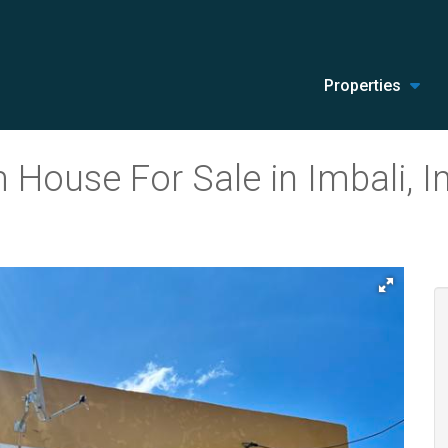
Properties
House For Sale in Imbali, I