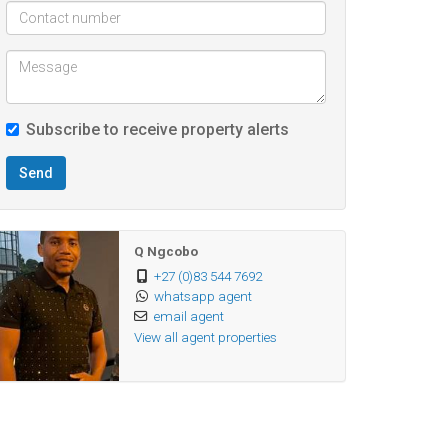
Subscribe to receive property alerts
Send
Q Ngcobo
+27 (0)83 544 7692
whatsapp agent
email agent
View all agent properties