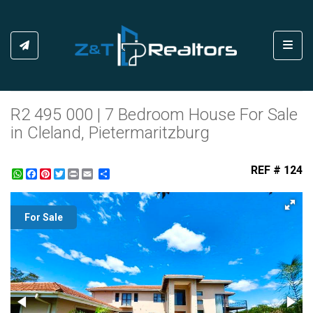
Toggl
R2 495 000 | 7 Bedroom House For Sale
in Cleland, Pietermaritzburg
REF # 124
WhatsApp
Facebook
Pinterest
Twitter
Print
Share
For Sale