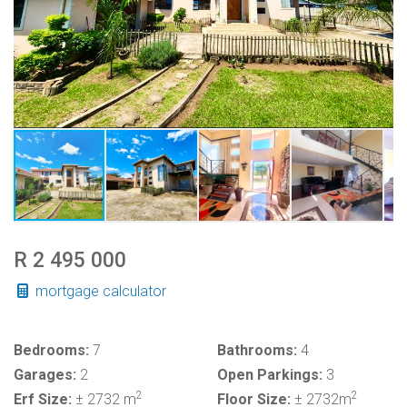
R 2 495 000
mortgage calculator
Bedrooms:
7
Bathrooms:
4
Garages:
2
Open Parkings:
3
2
2
Erf Size:
± 2732 m
Floor Size:
± 2732m