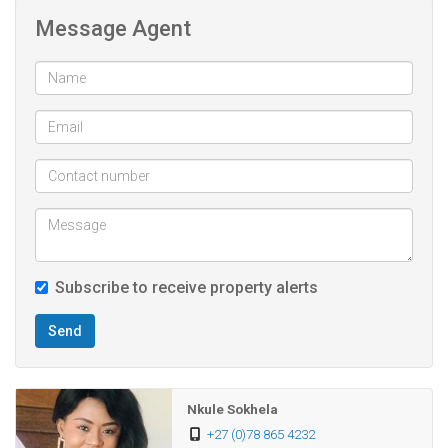
The property stands as a testament to both smart design
Message Agent
and lucrative potential. The second level offers two
bathrooms, four bedrooms, all with bedrooms have built in
cupboards. Each room is thoughtfully designed to provide
comfort and privacy and each room boasts its own
balcony. The main bedroom is generously sized to create a
separate space for lounging, reading or watching TV and
boasts a very spacious en-suits bathroom.
The double garage provides ample parking and also offers
Subscribe to receive property alerts
additional storage options. The 2732 sqm level plot offers
endless possibilities.
Send
A must see to appreciate all this stunner has.
Nkule Sokhela
7 bedroom
+27 (0)78 865 4232
4 bathroom