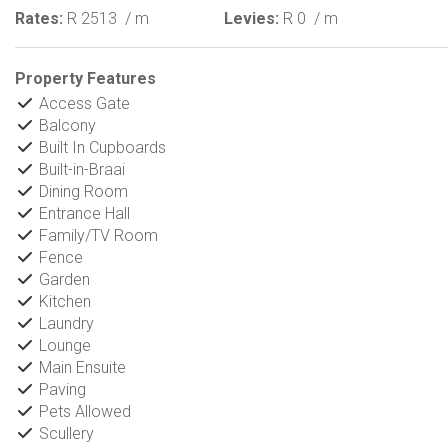
Rates:
R 2513
/ m
Levies:
R 0
/ m
Property Features
Access Gate
Balcony
Built In Cupboards
Built-in-Braai
Dining Room
Entrance Hall
Family/TV Room
Fence
Garden
Kitchen
Laundry
Lounge
Main Ensuite
Paving
Pets Allowed
Scullery