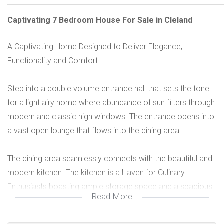
Captivating 7 Bedroom House For Sale in Cleland
A Captivating Home Designed to Deliver Elegance,
Functionality and Comfort.
Step into a double volume entrance hall that sets the tone
for a light airy home where abundance of sun filters through
modern and classic high windows. The entrance opens into
a vast open lounge that flows into the dining area.
The dining area seamlessly connects with the beautiful and
modern kitchen. The kitchen is a Haven for Culinary
Enthusiasts boasting ample storage space and a spacious
Read More
scullery.