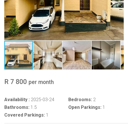
R 7 800
per month
Availability :
2025-03-24
Bedrooms:
2
Bathrooms:
1.5
Open Parkings:
1
Covered Parkings:
1