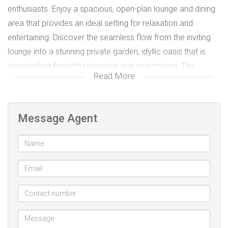
enthusiasts. Enjoy a spacious, open-plan lounge and dining
area that provides an ideal setting for relaxation and
entertaining. Discover the seamless flow from the inviting
lounge into a stunning private garden, idyllic oasis that is
also perfect for both relaxation and entertaining. This
Read More
serene outdoor space is designed for enjoyment, whether
you're hosting gatherings with friends or unwinding.
Message Agent
Additionally, benefits of a covered parking space. Ideally
situated, this apartment is in close proximity to all
amenities, including reputable schools, vibrant shopping
areas, and a variety of dining options.
Electricity is prepaid and water is included in the rent.
Don't miss the opportunity to make this exceptional