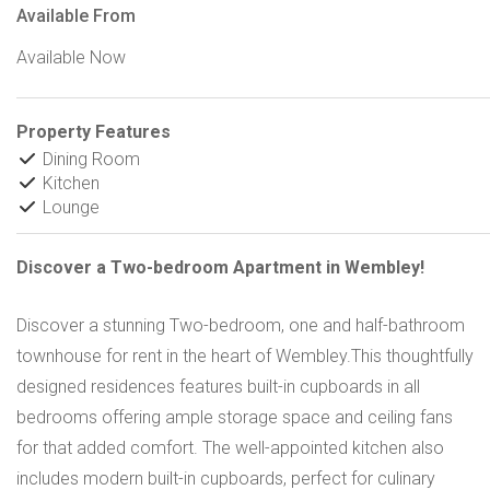
Available From
Available Now
Property Features
Dining Room
Kitchen
Lounge
Discover a Two-bedroom Apartment in Wembley!
Discover a stunning Two-bedroom, one and half-bathroom
townhouse for rent in the heart of Wembley.This thoughtfully
designed residences features built-in cupboards in all
bedrooms offering ample storage space and ceiling fans
for that added comfort. The well-appointed kitchen also
includes modern built-in cupboards, perfect for culinary