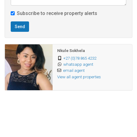
property your new home!
Subscribe to receive property alerts
Send
Nkule Sokhela
+27 (0)78 865 4232
whatsapp agent
email agent
View all agent properties