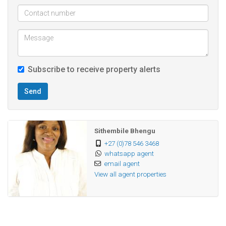
parking and additional storage space.
Located close to Reunion and just a few minutes’ drive to
Isipingo Beach, this residence provides easy access to
Subscribe to receive property alerts
beautiful coastal views and leisure spots. It is next to the
South Coast Bus Depot, offering excellent public transport
Send
options for easy commuting. Additionally, it is conveniently
close to all essential amenities, including shops, schools,
and medical facilities.
Sithembile Bhengu
+27 (0)78 546 3468
whatsapp agent
Don’t miss out on this opportunity to make this modern,
email agent
comfortable apartment your new home!
View all agent properties