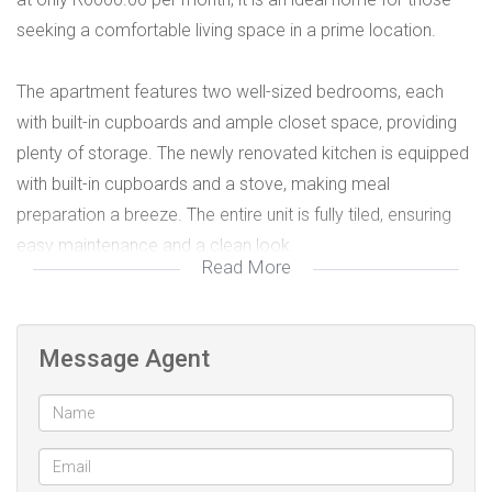
seeking a comfortable living space in a prime location.
The apartment features two well-sized bedrooms, each
with built-in cupboards and ample closet space, providing
plenty of storage. The newly renovated kitchen is equipped
with built-in cupboards and a stove, making meal
preparation a breeze. The entire unit is fully tiled, ensuring
easy maintenance and a clean look.
Read More
Enjoy the spacious lounge area, perfect for relaxing or
entertaining guests. Step out onto the balcony with a sliding
Message Agent
door, offering a lovely outdoor space to unwind. The
apartment’s layout emphasizes functionality and comfort,
with all essential amenities nearby.
This unit also includes a **garage**, providing secure