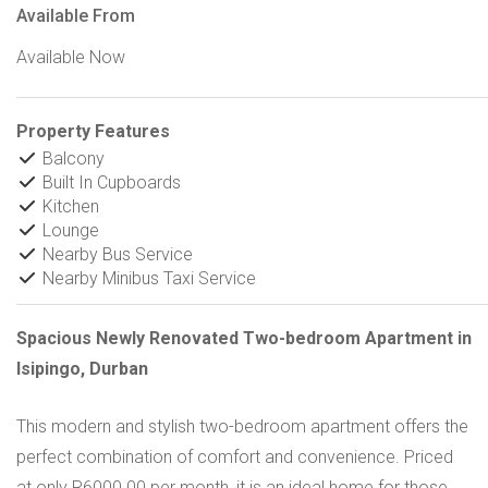
Available From
Available Now
Property Features
Balcony
Built In Cupboards
Kitchen
Lounge
Nearby Bus Service
Nearby Minibus Taxi Service
Spacious Newly Renovated Two-bedroom Apartment in
Isipingo, Durban
This modern and stylish two-bedroom apartment offers the
perfect combination of comfort and convenience. Priced
at only R6000.00 per month, it is an ideal home for those