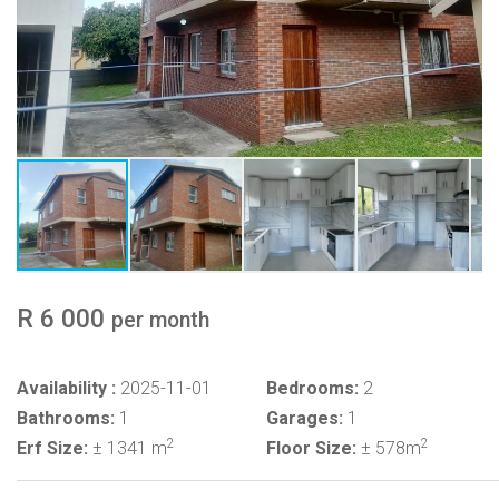
R 6 000
per month
Availability :
2025-11-01
Bedrooms:
2
Bathrooms:
1
Garages:
1
2
2
Erf Size:
± 1341 m
Floor Size:
± 578m