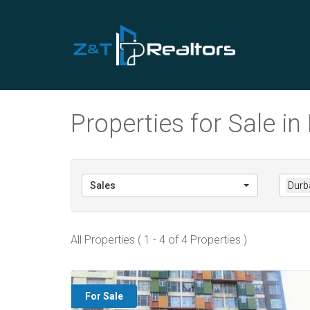
Properties for Sale i
Sales
Durb
All Properties ( 1 - 4 of 4 Properties )
For Sale