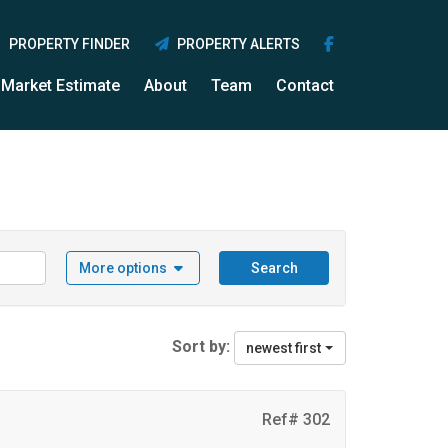
PROPERTY FINDER
PROPERTY ALERTS
Market Estimate
About
Team
Contact
More options
Search
Sort by:
newest first
Ref# 302