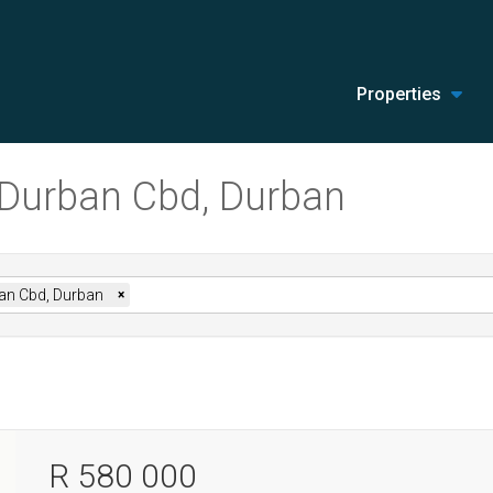
Properties
n Durban Cbd, Durban
an Cbd, Durban
×
R 580 000