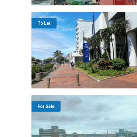
To Let
For Sale