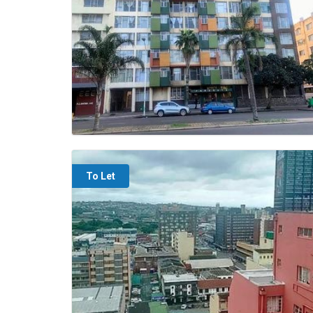
To Let