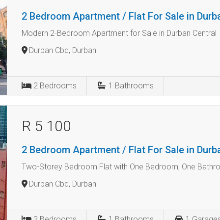
2 Bedroom Apartment / Flat For Sale in Dur
Modern 2-Bedroom Apartment for Sale in Durban Central
Durban Cbd, Durban
2
Bedrooms
1
Bathrooms
R 5 100
2 Bedroom Apartment / Flat For Sale in Dur
Two-Storey Bedroom Flat with One Bedroom, One Bath
Durban Cbd, Durban
2
Bedrooms
1
Bathrooms
1
Garage