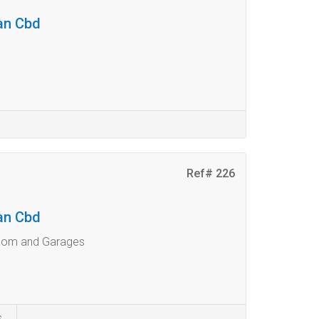
ban Cbd
Ref# 226
ban Cbd
room and Garages
s