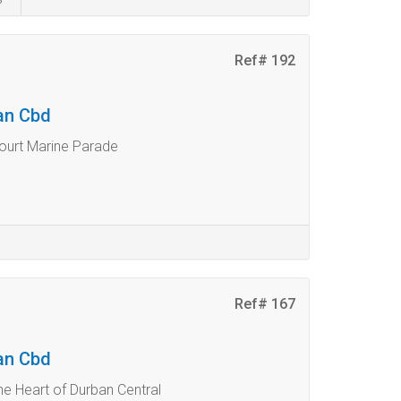
Ref# 192
ban Cbd
ourt Marine Parade
Ref# 167
ban Cbd
he Heart of Durban Central