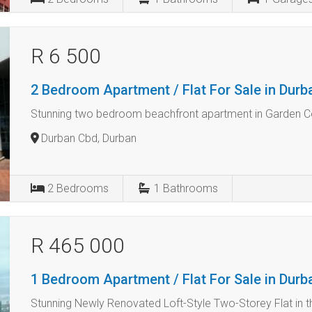
R 6 500
2 Bedroom Apartment / Flat For Sale in Dur
Stunning two bedroom beachfront apartment in Garden C
Durban Cbd, Durban
2
Bedrooms
1
Bathrooms
R 465 000
1 Bedroom Apartment / Flat For Sale in Dur
Stunning Newly Renovated Loft-Style Two-Storey Flat in t