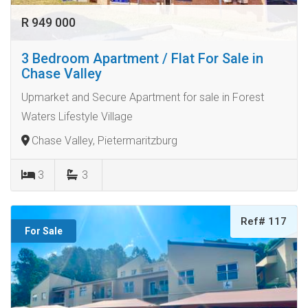
R 949 000
3 Bedroom Apartment / Flat For Sale in
Chase Valley
Upmarket and Secure Apartment for sale in Forest
Waters Lifestyle Village
Chase Valley, Pietermaritzburg
3
3
Ref# 117
For Sale