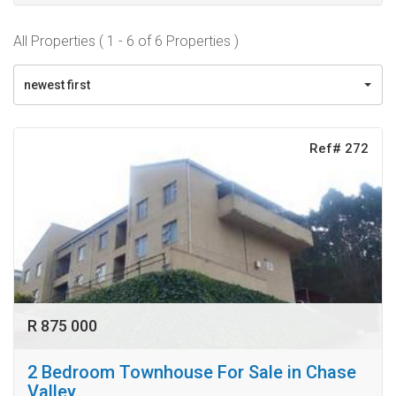
All Properties ( 1 - 6 of 6 Properties )
newest first
Ref# 272
R 875 000
2 Bedroom Townhouse For Sale in Chase
Valley