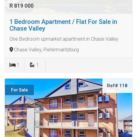
R 819 000
1 Bedroom Apartment / Flat For Sale in
Chase Valley
One Bedroom upmarket apartment in Chase Valley
Chase Valley, Pietermaritzburg
1
1
Ref# 118
For Sale