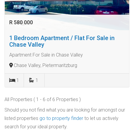
R 580 000
1 Bedroom Apartment / Flat For Sale in
Chase Valley
Apartment For Sale in Chase Valley
Chase Valley, Pietermaritzburg
1
1
All Properties ( 1 - 6 of 6 Properties )
Should you not find what you are looking for amongst our
listed properties
go to property finder
to let us actively
search for your ideal property.