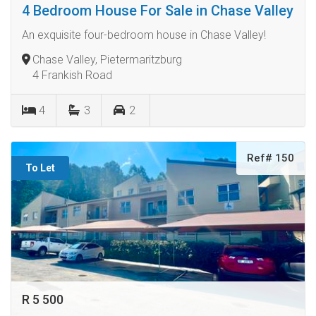
4 Bedroom House For Sale in Chase Valley
An exquisite four-bedroom house in Chase Valley!
Chase Valley, Pietermaritzburg
4 Frankish Road
4
3
2
Ref# 150
To Let
R 5 500