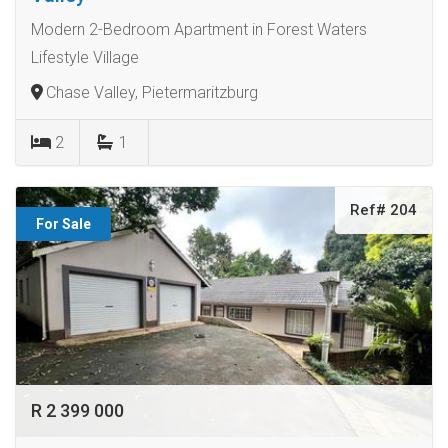
Modern 2-Bedroom Apartment in Forest Waters
Lifestyle Village
Chase Valley, Pietermaritzburg
2
1
Ref# 204
For Sale
R 2 399 000