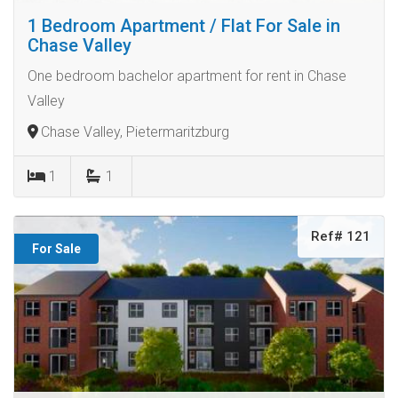
1 Bedroom Apartment / Flat For Sale in
Chase Valley
One bedroom bachelor apartment for rent in Chase
Valley
Chase Valley, Pietermaritzburg
1
1
Ref# 121
For Sale