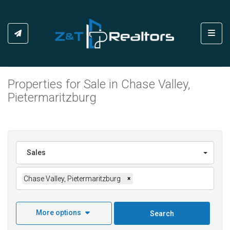
Toggl
Properties for Sale in Chase Valley,
Pietermaritzburg
Sales
Chase Valley, Pietermaritzburg
×
More options
Search