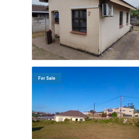
For Sale