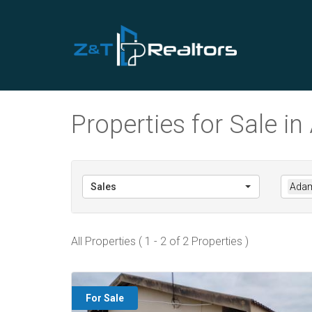
Properties for Sale 
Sales
Adam
All Properties ( 1 - 2 of 2 Properties )
For Sale