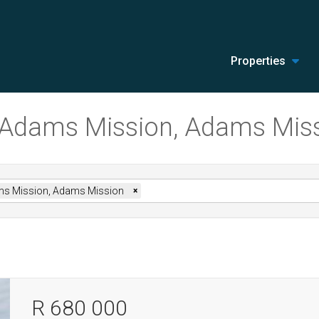
Properties
in Adams Mission, Adams Mis
s Mission, Adams Mission
×
R 680 000