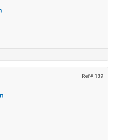
n
Ref# 139
on