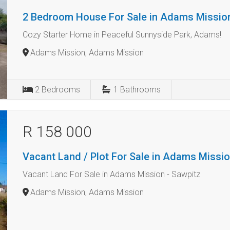
2 Bedroom House For Sale in Adams Missio
Cozy Starter Home in Peaceful Sunnyside Park, Adams!
Adams Mission, Adams Mission
2
Bedrooms
1
Bathrooms
R 158 000
Vacant Land / Plot For Sale in Adams Missi
Vacant Land For Sale in Adams Mission - Sawpitz
Adams Mission, Adams Mission