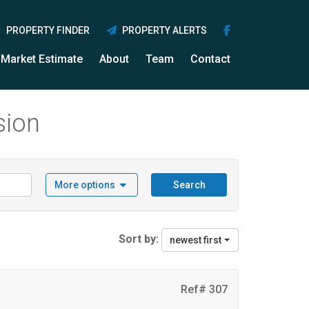
PROPERTY FINDER
PROPERTY ALERTS
Market Estimate
About
Team
Contact
sion
More options
Search
Sort by:
newest first
Ref# 307