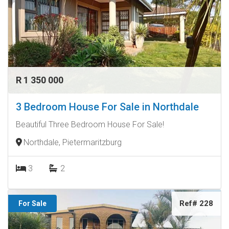
R 1 350 000
3 Bedroom House For Sale in Northdale
Beautiful Three Bedroom House For Sale!
Northdale, Pietermaritzburg
3
2
Ref# 228
For Sale