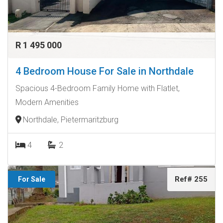
R 1 495 000
4 Bedroom House For Sale in Northdale
Spacious 4-Bedroom Family Home with Flatlet,
Modern Amenities
Northdale, Pietermaritzburg
4
2
Ref# 255
For Sale