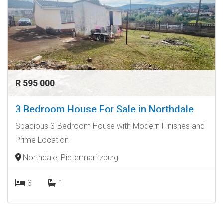
R 595 000
3 Bedroom House For Sale in Northdale
Spacious 3-Bedroom House with Modern Finishes and
Prime Location
Northdale, Pietermaritzburg
3
1