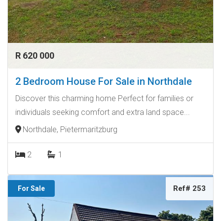
R 620 000
2 Bedroom House For Sale in Northdale
Discover this charming home Perfect for families or
individuals seeking comfort and extra land space...
Northdale, Pietermaritzburg
2
1
Ref# 253
For Sale