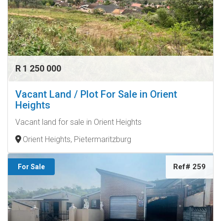
R 1 250 000
Vacant Land / Plot For Sale in Orient
Heights
Vacant land for sale in Orient Heights
Orient Heights, Pietermaritzburg
Ref# 259
For Sale