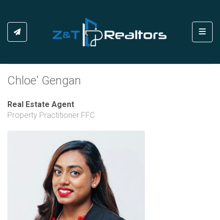
Toggl
Chloe' Gengan
Real Estate Agent
Property Practitioner FFC