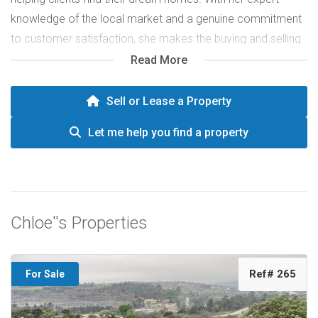
knowledge of the local market and a genuine commitment
to customer satisfaction, she makes the buying and selling
process smooth and enjoyable. Chloe’s enthusiasm and
Read More
personalized approach have earned her a trusted
reputation in the real estate industry.
Sell or Lease a Property
Let me help you find a property
Chloe''s Properties
Ref# 265
For Sale