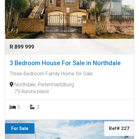
R 899 999
3 Bedroom House For Sale in Northdale
Three-Bedroom Family Home for Sale
Northdale, Pietermaritzburg
79 Aurora place
3
3
Ref# 227
For Sale