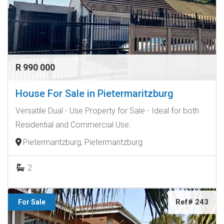
R 990 000
House For Sale in Pietermaritzburg
Versatile Dual - Use Property for Sale - Ideal for both
Residential and Commercial Use.
Pietermaritzburg, Pietermaritzburg
2
Ref# 243
For Sale