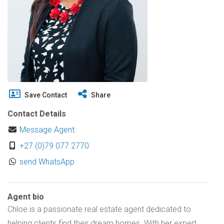
Save Contact
Share
Contact Details
Message Agent
+27 (0)79 077 2770
send WhatsApp
Agent bio
Chloe is a passionate real estate agent dedicated to
helping clients find their dream homes. With her expert