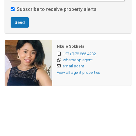
Subscribe to receive property alerts
Send
Nkule Sokhela
+27 (0)78 865 4232
whatsapp agent
email agent
View all agent properties