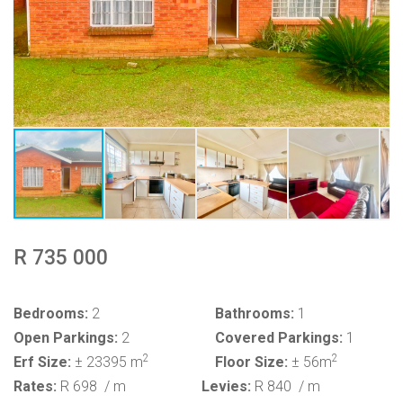
R 735 000
Bedrooms:
2
Bathrooms:
1
Open Parkings:
2
Covered Parkings:
1
2
2
Erf Size:
± 23395 m
Floor Size:
± 56m
Rates:
R 698
/ m
Levies:
R 840
/ m