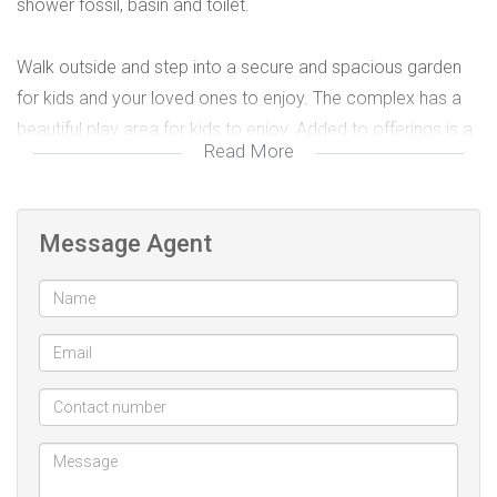
shower fossil, basin and toilet.
Walk outside and step into a secure and spacious garden
for kids and your loved ones to enjoy. The complex has a
beautiful play area for kids to enjoy. Added to offerings is a
Read More
covered parking and a 24 hour security guard and a remote
access gate. The townhouse is within easy access of all
local enmities, good schools and major traffic routes.
Message Agent
2 bedroom
1 bathroom
Kitchen
Lounge