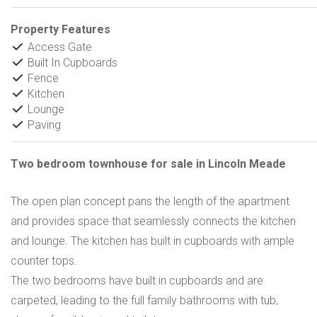
Property Features
Access Gate
Built In Cupboards
Fence
Kitchen
Lounge
Paving
Two bedroom townhouse for sale in Lincoln Meade
The open plan concept pans the length of the apartment
and provides space that seamlessly connects the kitchen
and lounge. The kitchen has built in cupboards with ample
counter tops.
The two bedrooms have built in cupboards and are
carpeted, leading to the full family bathrooms with tub,